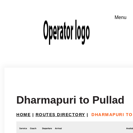
Dharmapuri to Pullad
HOME
|
ROUTES DIRECTORY
|
DHARMAPURI TO
Service
Coach
Departure
Arrival
Availab