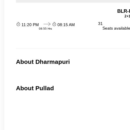
BLR-
2+1
31
11:20 PM
08:15 AM
Seats availabl
08:55 Hrs
About Dharmapuri
About Pullad