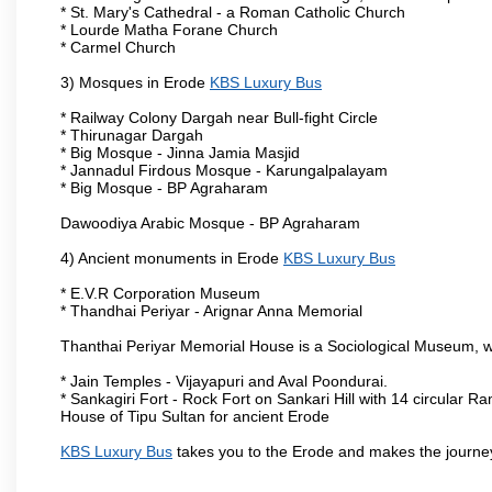
* St. Mary's Cathedral - a Roman Catholic Church
* Lourde Matha Forane Church
* Carmel Church
3) Mosques in Erode
KBS Luxury Bus
* Railway Colony Dargah near Bull-fight Circle
* Thirunagar Dargah
* Big Mosque - Jinna Jamia Masjid
* Jannadul Firdous Mosque - Karungalpalayam
* Big Mosque - BP Agraharam
Dawoodiya Arabic Mosque - BP Agraharam
4) Ancient monuments in Erode
KBS Luxury Bus
* E.V.R Corporation Museum
* Thandhai Periyar - Arignar Anna Memorial
Thanthai Periyar Memorial House is a Sociological Museum, whic
* Jain Temples - Vijayapuri and Aval Poondurai.
* Sankagiri Fort - Rock Fort on Sankari Hill with 14 circular R
House of Tipu Sultan for ancient Erode
KBS Luxury Bus
takes you to the Erode and makes the journe