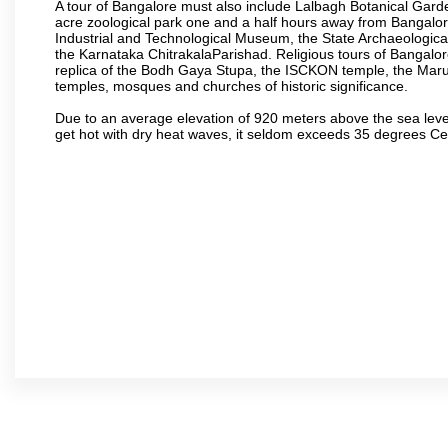
A tour of Bangalore must also include Lalbagh Botanical Garde
acre zoological park one and a half hours away from Bangalor
Industrial and Technological Museum, the State Archaeologic
the Karnataka ChitrakalaParishad. Religious tours of Bangalo
replica of the Bodh Gaya Stupa, the ISCKON temple, the Ma
temples, mosques and churches of historic significance.
Due to an average elevation of 920 meters above the sea leve
get hot with dry heat waves, it seldom exceeds 35 degrees C