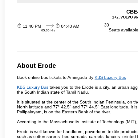
CBE-
1+2, VOLVO 960
30
11:40 PM
04:40 AM
Seats availabl
05:00 Hrs
About Erode
Book online bus tickets to Amingada By
KBS Luxury Bus
KBS Luxury Bus
takes you to the Erode is a city, an urban agg
the South Indian state of Tamil Nadu.
It is situated at the center of the South Indian Peninsula, on
North latitude and 77° 42.5" and 77° 44.5" East longitude. It is
Pallipalayam, is on the Eastern Bank of the river.
According to the Massachusetts Institute of Technology (MIT),
Erode is well known for handloom, powerloom textile products
such as cotton sarees, bed spreads, carpets, lungies, printed 