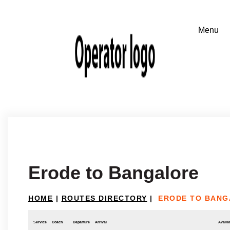
Erode to Bangalore
HOME
|
ROUTES DIRECTORY
|
ERODE TO BAN
Service
Coach
Departure
Arrival
Availab