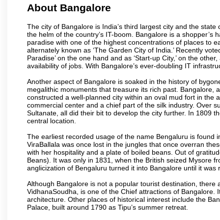
About Bangalore
The city of Bangalore is India’s third largest city and the sta
the helm of the country’s IT-boom. Bangalore is a shopper’s ha
paradise with one of the highest concentrations of places to ea
alternately known as ‘The Garden City of India.’ Recently vote
Paradise’ on the one hand and as ‘Start-up City,’ on the other,
availability of jobs. With Bangalore’s ever-doubling IT infrastruct
Another aspect of Bangalore is soaked in the history of bygon
megalithic monuments that treasure its rich past. Bangalore,
constructed a well-planned city within an oval mud fort in the
commercial center and a chief part of the silk industry. Ove
Sultanate, all did their bit to develop the city further. In 180
central location.
The earliest recorded usage of the name Bengaluru is found in 
ViraBallala was once lost in the jungles that once overran t
with her hospitality and a plate of boiled beans. Out of grat
Beans). It was only in 1831, when the British seized Mysore fr
anglicization of Bengaluru turned it into Bangalore until it was r
Although Bangalore is not a popular tourist destination, there 
VidhanaSoudha, is one of the Chief attractions of Bangalore. It
architecture. Other places of historical interest include the 
Palace, built around 1790 as Tipu’s summer retreat.