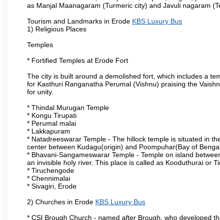
as Manjal Maanagaram (Turmeric city) and Javuli nagaram (Text
Tourism and Landmarks in Erode
KBS Luxury Bus
1) Religious Places
Temples
* Fortified Temples at Erode Fort
The city is built around a demolished fort, which includes a 
for Kasthuri Ranganatha Perumal (Vishnu) praising the Vaishn
for unity.
* Thindal Murugan Temple
* Kongu Tirupati
* Perumal malai
* Lakkapuram
* Natadreeswarar Temple - The hillock temple is situated in the
center between Kudagu(origin) and Poompuhar(Bay of Bengal 
* Bhavani-Sangameswarar Temple - Temple on island between
an invisible holy river. This place is called as Kooduthurai or
* Tiruchengode
* Chennimalai
* Sivagiri, Erode
2) Churches in Erode
KBS Luxury Bus
* CSI Brough Church - named after Brough, who developed t