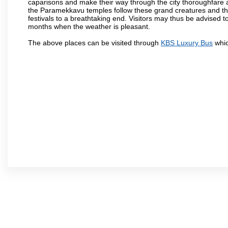
caparisons and make their way through the city thoroughfare 
the Paramekkavu temples follow these grand creatures and the d
festivals to a breathtaking end. Visitors may thus be advised to
months when the weather is pleasant.
The above places can be visited through
KBS Luxury Bus
whic