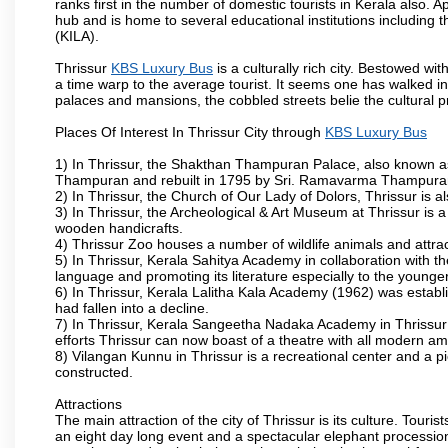
ranks first in the number of domestic tourists in Kerala also. A
hub and is home to several educational institutions including th
(KILA).
Thrissur
KBS Luxury Bus
is a culturally rich city. Bestowed w
a time warp to the average tourist. It seems one has walked int
palaces and mansions, the cobbled streets belie the cultural p
Places Of Interest In Thrissur City through
KBS Luxury Bus
1) In Thrissur, the Shakthan Thampuran Palace, also known a
Thampuran and rebuilt in 1795 by Sri. Ramavarma Thampuran. 
2) In Thrissur, the Church of Our Lady of Dolors, Thrissur is 
3) In Thrissur, the Archeological & Art Museum at Thrissur is a
wooden handicrafts.
4) Thrissur Zoo houses a number of wildlife animals and attract
5) In Thrissur, Kerala Sahitya Academy in collaboration with
language and promoting its literature especially to the younge
6) In Thrissur, Kerala Lalitha Kala Academy (1962) was establi
had fallen into a decline.
7) In Thrissur, Kerala Sangeetha Nadaka Academy in Thrissur 
efforts Thrissur can now boast of a theatre with all modern am
8) Vilangan Kunnu in Thrissur is a recreational center and a 
constructed.
Attractions
The main attraction of the city of Thrissur is its culture. Tourist
an eight day long event and a spectacular elephant procession 