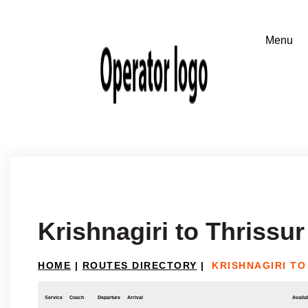
Krishnagiri to Thrissur
HOME
|
ROUTES DIRECTORY
|
KRISHNAGIRI TO
Service
Coach
Departure
Arrival
Availab