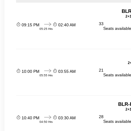
BLR
2+1
33
09:15 PM
02:40 AM
Seats availabl
05:25 Hrs
2
21
10:00 PM
03:55 AM
Seats availabl
05:55 Hrs
BLR-
2+1
28
10:40 PM
03:30 AM
Seats availabl
04:50 Hrs