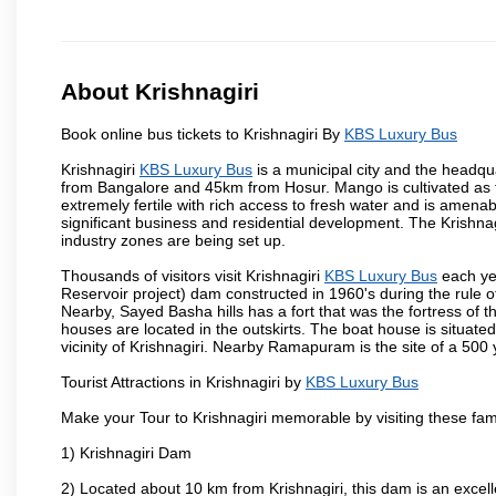
About Krishnagiri
Book online bus tickets to Krishnagiri By
KBS Luxury Bus
Krishnagiri
KBS Luxury Bus
is a municipal city and the headquar
from Bangalore and 45km from Hosur. Mango is cultivated as t
extremely fertile with rich access to fresh water and is amenabl
significant business and residential development. The Krishna
industry zones are being set up.
Thousands of visitors visit Krishnagiri
KBS Luxury Bus
each ye
Reservoir project) dam constructed in 1960's during the rule of
Nearby, Sayed Basha hills has a fort that was the fortress of t
houses are located in the outskirts. The boat house is situate
vicinity of Krishnagiri. Nearby Ramapuram is the site of a 50
Tourist Attractions in Krishnagiri by
KBS Luxury Bus
Make your Tour to Krishnagiri memorable by visiting these fam
1) Krishnagiri Dam
2) Located about 10 km from Krishnagiri, this dam is an excell