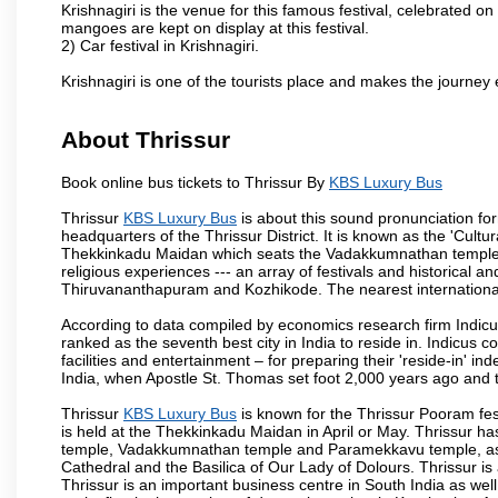
Krishnagiri is the venue for this famous festival, celebrated on
mangoes are kept on display at this festival.
2) Car festival in Krishnagiri.
Krishnagiri is one of the tourists place and makes the journey 
About Thrissur
Book online bus tickets to Thrissur By
KBS Luxury Bus
Thrissur
KBS Luxury Bus
is about this sound pronunciation forme
headquarters of the Thrissur District. It is known as the 'Cultura
Thekkinkadu Maidan which seats the Vadakkumnathan temple. This 
religious experiences --- an array of festivals and historical and
Thiruvananthapuram and Kozhikode. The nearest international 
According to data compiled by economics research firm Indicu
ranked as the seventh best city in India to reside in. Indicus 
facilities and entertainment – for preparing their 'reside-in' ind
India, when Apostle St. Thomas set foot 2,000 years ago and t
Thrissur
KBS Luxury Bus
is known for the Thrissur Pooram fest
is held at the Thekkinkadu Maidan in April or May. Thrissur h
temple, Vadakkumnathan temple and Paramekkavu temple, as 
Cathedral and the Basilica of Our Lady of Dolours. Thrissur is
Thrissur is an important business centre in South India as well