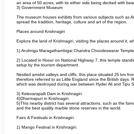
an area of 50 acres, with its either side being decked with bea
3) Government Museum
The museum houses exhibits from various subjects such as Ar
spread the tradition, heritage, culture and art of the region.
Places around Krishnagiri
Explore the land of Krishnagiri, visiting the places around it, w
1) Arulmigu Maragathambigai Chandra Choodeswarar Temple
2) Located in Hosur on National Highway 7, this temple stands 
setup by the tourism department.
Nestled amidst valleys and cliffs, this place situated 25 km 
therefore referred to as Little England since the British days.
which was destroyed during war between Hyder Ali and Tipu S
3) Kelevarapalli Dam in Krishnagiri.
4)Dharmapuri in Krishnagiri.
5)This nearby district has several attractions, such as the f
and the best quality marble stone reserves in the world.
Fairs & Festivals in Krishnagiri.
1) Mango Festival in Krishnagiri.