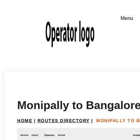
Monipally to Bangalor
HOME
|
ROUTES DIRECTORY
|
MONIPALLY TO 
Service
Coach
Departure
Arrival
Availab