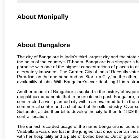
About Monipally
About Bangalore
The city of Bangalore is India’s third largest city and the sta
the helm of the country’s IT-boom. Bangalore is a shopper’s ha
paradise with one of the highest concentrations of places to ea
alternately known as ‘The Garden City of India.’ Recently vote
Paradise’ on the one hand and as ‘Start-up City,’ on the other,
availability of jobs. With Bangalore’s ever-doubling IT infrastruct
Another aspect of Bangalore is soaked in the history of bygon
megalithic monuments that treasure its rich past. Bangalore,
constructed a well-planned city within an oval mud fort in the
commercial center and a chief part of the silk industry. Ove
Sultanate, all did their bit to develop the city further. In 180
central location.
The earliest recorded usage of the name Bengaluru is found in 
ViraBallala was once lost in the jungles that once overran t
with her hospitality and a plate of boiled beans. Out of grat