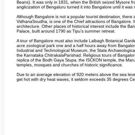
Beans). It was only in 1831, when the British seized Mysore fr
anglicization of Bengaluru turned it into Bangalore until it was r
Although Bangalore is not a popular tourist destination, there 
VidhanaSoudha, is one of the Chief attractions of Bangalore. It
architecture. Other places of historical interest include the 
Palace, built around 1790 as Tipu’s summer retreat.
A tour of Bangalore must also include Lalbagh Botanical Garde
acre zoological park one and a half hours away from Bangalor
Industrial and Technological Museum, the State Archaeologic
the Karnataka ChitrakalaParishad. Religious tours of Bangalo
replica of the Bodh Gaya Stupa, the ISCKON temple, the Ma
temples, mosques and churches of historic significance.
Due to an average elevation of 920 meters above the sea leve
get hot with dry heat waves, it seldom exceeds 35 degrees C