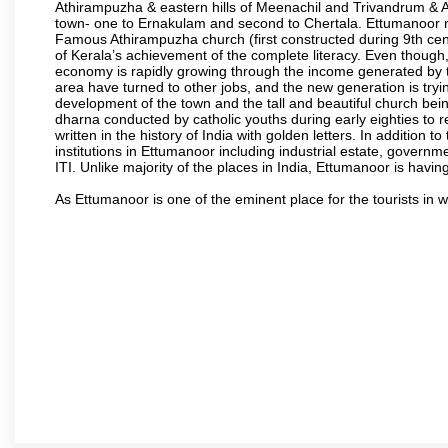
Athirampuzha & eastern hills of Meenachil and Trivandrum & A
town- one to Ernakulam and second to Chertala. Ettumanoor rai
Famous Athirampuzha church (first constructed during 9th cen
of Kerala’s achievement of the complete literacy. Even though,
economy is rapidly growing through the income generated by t
area have turned to other jobs, and the new generation is t
development of the town and the tall and beautiful church being
dharna conducted by catholic youths during early eighties to r
written in the history of India with golden letters. In addition
institutions in Ettumanoor including industrial estate, governm
ITI. Unlike majority of the places in India, Ettumanoor is havin
As Ettumanoor is one of the eminent place for the tourists in 