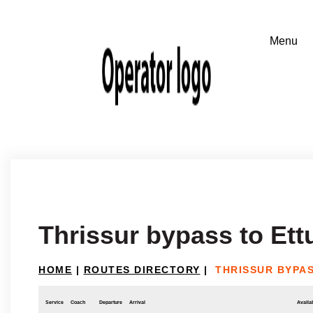
Thrissur bypass to Et
HOME
|
ROUTES DIRECTORY
|
THRISSUR BYPA
Service
Coach
Departure
Arrival
Availab