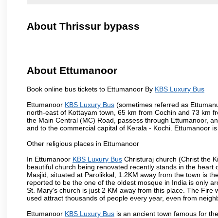
About Thrissur bypass
About Ettumanoor
Book online bus tickets to Ettumanoor By
KBS Luxury Bus
Ettumanoor
KBS Luxury Bus
(sometimes referred as Ettumanur 
north-east of Kottayam town, 65 km from Cochin and 73 km fr
the Main Central (MC) Road, passess through Ettumanoor, and
and to the commercial capital of Kerala - Kochi. Ettumanoor is
Other religious places in Ettumanoor
In Ettumanoor
KBS Luxury Bus
Christuraj church (Christ the K
beautiful church being renovated recently stands in the hear
Masjid, situated at Parolikkal, 1.2KM away from the town is
reported to be the one of the oldest mosque in India is only
St. Mary's church is just 2 KM away from this place. The Fire
used attract thousands of people every year, even from neighbo
Ettumanoor
KBS Luxury Bus
is an ancient town famous for th