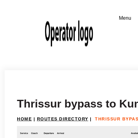
Thrissur bypass to K
HOME
|
ROUTES DIRECTORY
|
THRISSUR BYPA
Service
Coach
Departure
Arrival
Availab