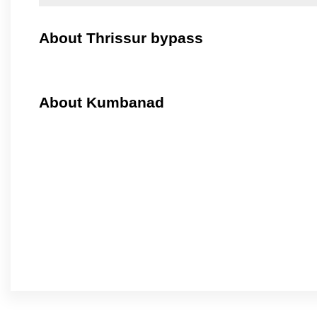
About Thrissur bypass
About Kumbanad