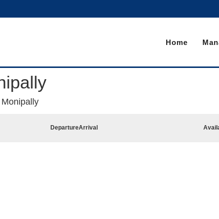
Home
Man
ipally
 Monipally
Departure
Arrival
Avail