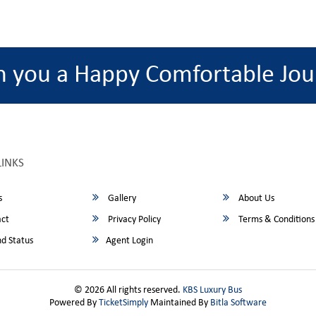
h you a Happy Comfortable Jou
LINKS
s
Gallery
About Us
ct
Privacy Policy
Terms & Conditions
d Status
Agent Login
© 2026 All rights reserved.
KBS Luxury Bus
Powered By
TicketSimply
Maintained By
Bitla Software