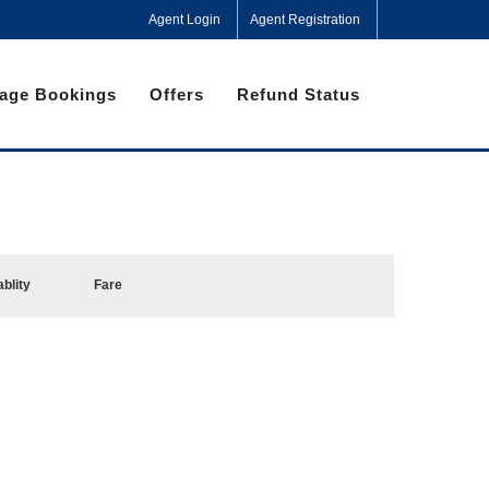
Agent Login
Agent Registration
age Bookings
Offers
Refund Status
ablity
Fare