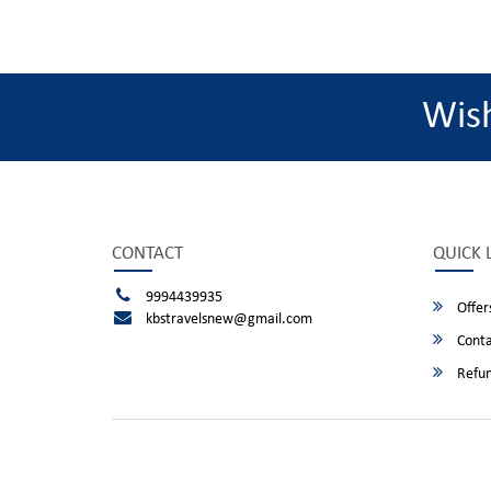
Wis
CONTACT
QUICK 
9994439935
Offer
kbstravelsnew@gmail.com
Conta
Refun