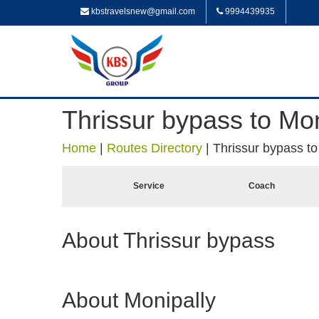
kbstravelsnew@gmail.com
9994439935
Thrissur bypass to Mon
Home
|
Routes Directory
|
Thrissur bypass to
Service
Coach
About Thrissur bypass
About Monipally