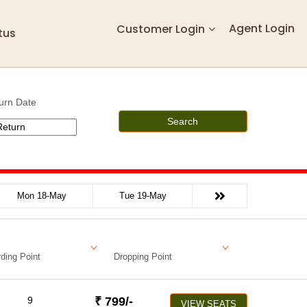
Agent Login
Customer Login
tus
urn Date
Search
Mon 18-May
Tue 19-May
ding Point
Dropping Point
9
₹
799
/-
VIEW SEATS