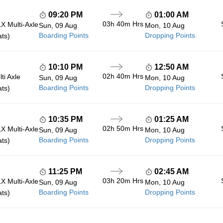
09:20 PM
01:00 AM
03h 40m
Hrs
 Multi-Axle
Sun, 09 Aug
Mon, 10 Aug
Boarding Points
Dropping Points
ats)
10:10 PM
12:50 AM
02h 40m
Hrs
ti Axle
Sun, 09 Aug
Mon, 10 Aug
Boarding Points
Dropping Points
ats)
10:35 PM
01:25 AM
02h 50m
Hrs
 Multi-Axle
Sun, 09 Aug
Mon, 10 Aug
Boarding Points
Dropping Points
ats)
11:25 PM
02:45 AM
03h 20m
Hrs
 Multi-Axle
Sun, 09 Aug
Mon, 10 Aug
Boarding Points
Dropping Points
ats)