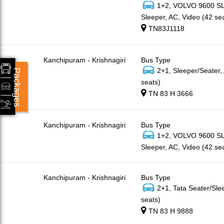
1+2, VOLVO 9600 SLX
Sleeper, AC, Video (42 se
TN83J1118
Kanchipuram - Krishnagiri
Bus Type
2+1, Sleeper/Seater,
Packages
seats)
TN 83 H 3666
Kanchipuram - Krishnagiri
Bus Type
1+2, VOLVO 9600 SLX
Sleeper, AC, Video (42 se
Kanchipuram - Krishnagiri
Bus Type
2+1, Tata Seater/Sle
seats)
TN 83 H 9888