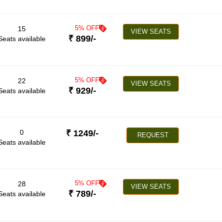
5
% OFF
15
VIEW SEATS
₹
899
/-
Seats available
5
% OFF
22
VIEW SEATS
₹
929
/-
Seats available
0
₹
1249
/-
REQUEST
Seats available
5
% OFF
28
VIEW SEATS
₹
789
/-
Seats available