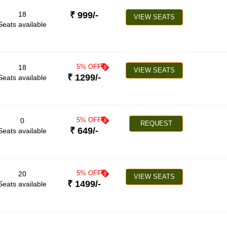
18
₹
999
/-
VIEW SEATS
Seats available
5
% OFF
18
VIEW SEATS
₹
1299
/-
Seats available
5
% OFF
0
REQUEST
₹
649
/-
Seats available
5
% OFF
20
VIEW SEATS
₹
1499
/-
Seats available