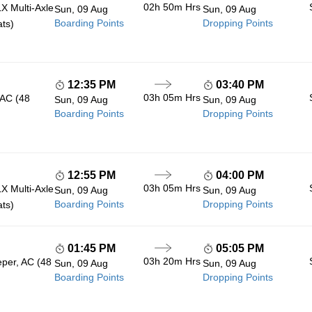
02h 50m
Hrs
 Multi-Axle
Sun, 09 Aug
Sun, 09 Aug
Boarding Points
Dropping Points
ats)
12:35 PM
03:40 PM
03h 05m
Hrs
 AC (48
Sun, 09 Aug
Sun, 09 Aug
Boarding Points
Dropping Points
12:55 PM
04:00 PM
03h 05m
Hrs
 Multi-Axle
Sun, 09 Aug
Sun, 09 Aug
Boarding Points
Dropping Points
ats)
01:45 PM
05:05 PM
03h 20m
Hrs
eper, AC (48
Sun, 09 Aug
Sun, 09 Aug
Boarding Points
Dropping Points