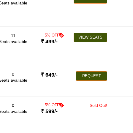
Seats available
5
% OFF
11
VIEW SEATS
₹
499
/-
Seats available
0
₹
649
/-
REQUEST
Seats available
5
% OFF
0
Sold Out!
₹
599
/-
Seats available