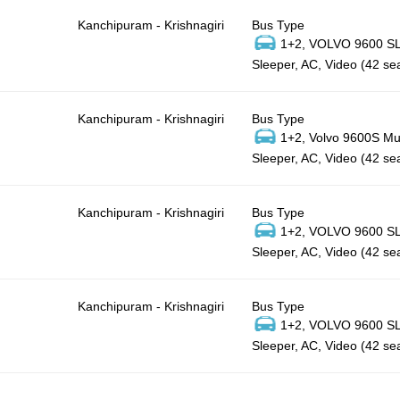
Kanchipuram - Krishnagiri
Bus Type
1+2, VOLVO 9600 SLX
Sleeper, AC, Video (42 se
Kanchipuram - Krishnagiri
Bus Type
1+2, Volvo 9600S Mul
Sleeper, AC, Video (42 se
Kanchipuram - Krishnagiri
Bus Type
1+2, VOLVO 9600 SLX
Sleeper, AC, Video (42 se
Kanchipuram - Krishnagiri
Bus Type
1+2, VOLVO 9600 SLX
Sleeper, AC, Video (42 se