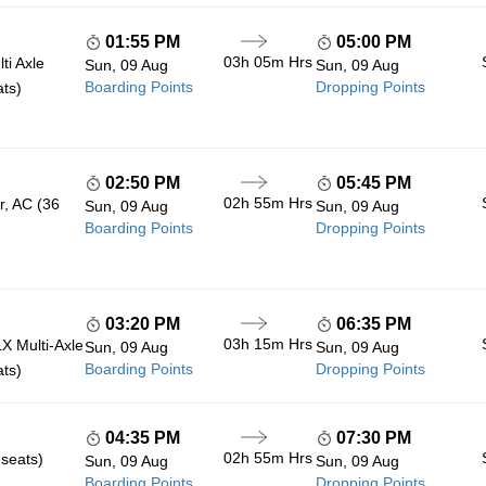
01:55 PM
05:00 PM
03h 05m
Hrs
ti Axle
Sun, 09 Aug
Sun, 09 Aug
Boarding Points
Dropping Points
ats)
02:50 PM
05:45 PM
02h 55m
Hrs
r, AC (36
Sun, 09 Aug
Sun, 09 Aug
Boarding Points
Dropping Points
03:20 PM
06:35 PM
03h 15m
Hrs
 Multi-Axle
Sun, 09 Aug
Sun, 09 Aug
Boarding Points
Dropping Points
ats)
04:35 PM
07:30 PM
02h 55m
Hrs
 seats)
Sun, 09 Aug
Sun, 09 Aug
Boarding Points
Dropping Points