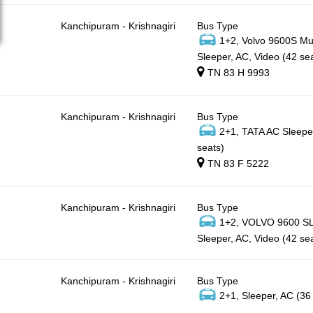
Kanchipuram - Krishnagiri
Bus Type
1+2, Volvo 9600S Mul
Sleeper, AC, Video (42 se
TN 83 H 9993
Kanchipuram - Krishnagiri
Bus Type
2+1, TATA AC Sleepe
seats)
TN 83 F 5222
Kanchipuram - Krishnagiri
Bus Type
1+2, VOLVO 9600 SLX
Sleeper, AC, Video (42 se
Kanchipuram - Krishnagiri
Bus Type
2+1, Sleeper, AC (36