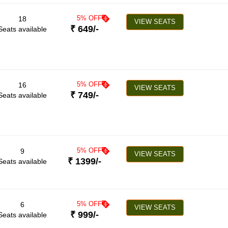
5
% OFF
18
VIEW SEATS
₹
649
/-
Seats available
5
% OFF
16
VIEW SEATS
₹
749
/-
Seats available
5
% OFF
9
VIEW SEATS
₹
1399
/-
Seats available
5
% OFF
6
VIEW SEATS
₹
999
/-
Seats available