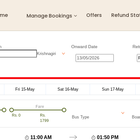
ome
Offers
Refund Sta
Manage Bookings
n
Onward Date
Ret
Krishnagiri
Fri 15-May
Sat 16-May
Sun 17-May
Fare
Rs.
0
Rs.
Bus Type
Boar
1799
11:00 AM
01:50 PM