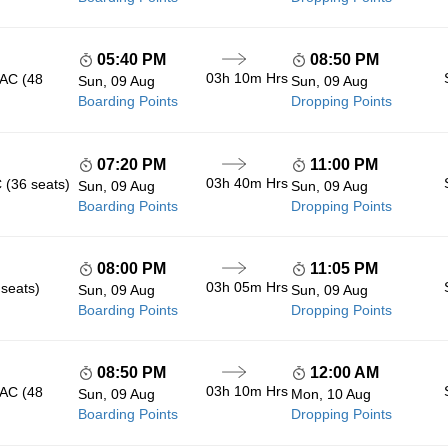
05:40 PM
08:50 PM
03h 10m
Hrs
 AC (48
Sun, 09 Aug
Sun, 09 Aug
Boarding Points
Dropping Points
07:20 PM
11:00 PM
03h 40m
Hrs
 (36 seats)
Sun, 09 Aug
Sun, 09 Aug
Boarding Points
Dropping Points
08:00 PM
11:05 PM
03h 05m
Hrs
 seats)
Sun, 09 Aug
Sun, 09 Aug
Boarding Points
Dropping Points
08:50 PM
12:00 AM
03h 10m
Hrs
 AC (48
Sun, 09 Aug
Mon, 10 Aug
Boarding Points
Dropping Points