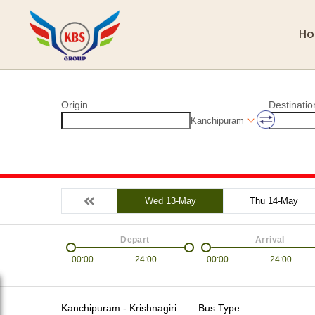
H
Origin
Destinatio
Kanchipuram
Wed 13-May
Thu 14-May
Depart
Arrival
00:00
24:00
00:00
24:00
Kanchipuram - Krishnagiri
Bus Type