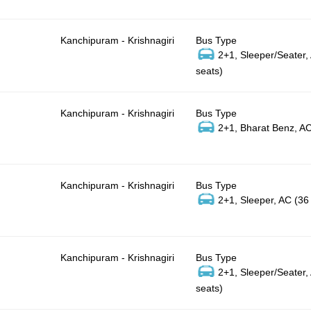
Kanchipuram - Krishnagiri
Bus Type
2+1, Sleeper/Seater,
seats)
Kanchipuram - Krishnagiri
Bus Type
2+1, Bharat Benz, AC
Kanchipuram - Krishnagiri
Bus Type
2+1, Sleeper, AC (36
Kanchipuram - Krishnagiri
Bus Type
2+1, Sleeper/Seater,
seats)