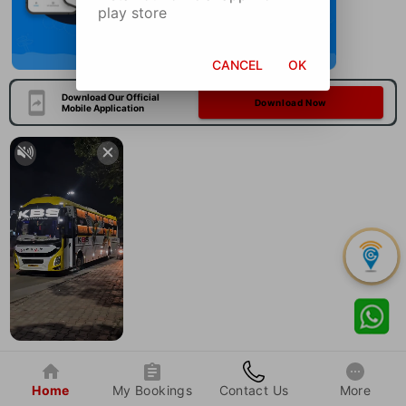
play store
CANCEL
OK
Download Our Official
Download Now
Mobile Application
Home
My Bookings
Contact Us
More