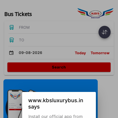
Bus Tickets
FROM
TO
09-08-2026
Today
Tomorrow
Search
www.kbsluxurybus.in
says
Install our official app from