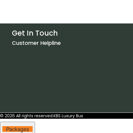
Get In Touch
Customer Helpline
© 2026 All rights reserved.
KBS Luxury Bus
Packages