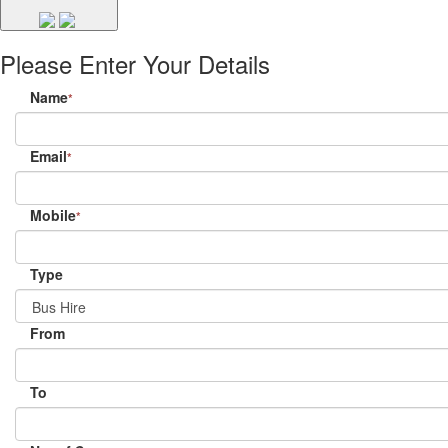
Please Enter Your Details
Name
*
Email
*
Mobile
*
Type
From
To