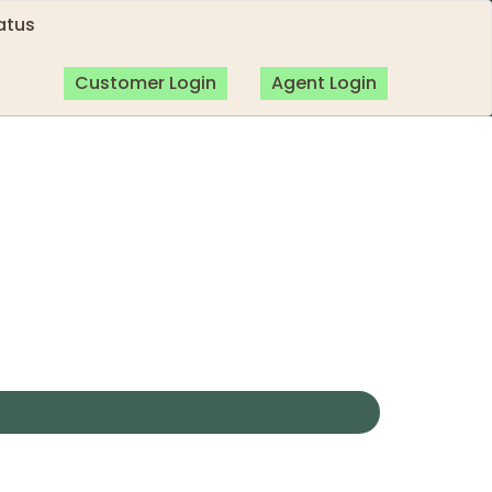
atus
Customer Login
Agent Login