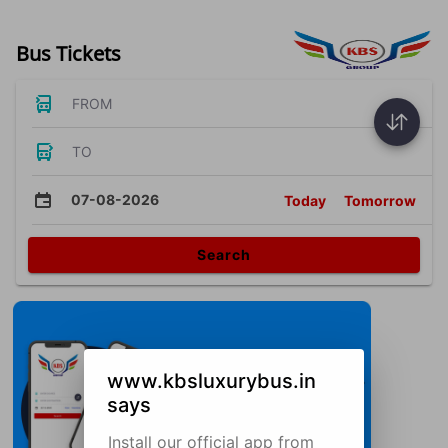
Bus Tickets
FROM
TO
07-08-2026
Today
Tomorrow
Search
www.kbsluxurybus.in
says
Install our official app from