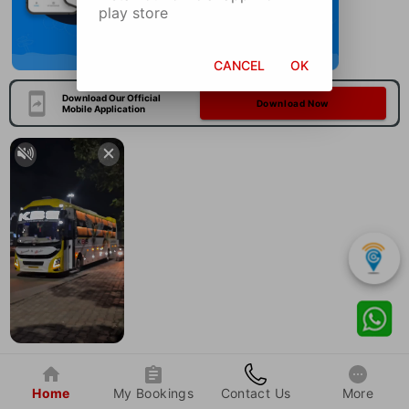
play store
CANCEL
OK
Download Our Official
Download Now
Mobile Application
Home
My Bookings
Contact Us
More