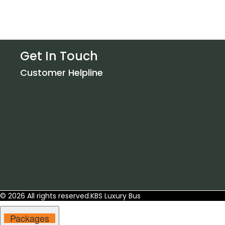
Get In Touch
Customer Helpline
© 2026 All rights reserved.
KBS Luxury Bus
Packages